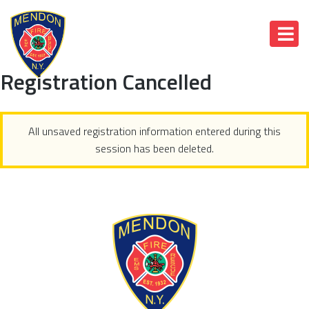
Registration Cancelled
All unsaved registration information entered during this
session has been deleted.