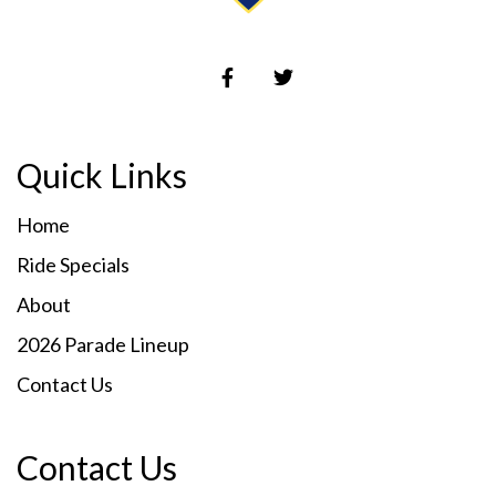
Quick Links
Home
Ride Specials
About
2026 Parade Lineup
Contact Us
Contact Us