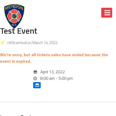
Test Event
mfdcarnival
on
March 14, 2022
We're sorry, but all tickets sales have ended because the
event is expired.
April 13, 2022
8:00 am - 5:00 pm