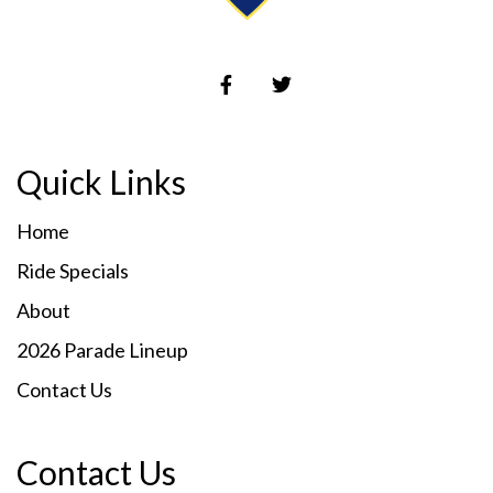
Quick Links
Home
Ride Specials
About
2026 Parade Lineup
Contact Us
Contact Us