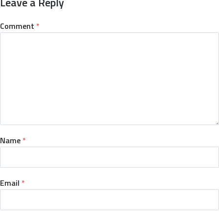
Leave a Reply
Comment
*
Name
*
Email
*