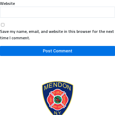
Website
Save my name, email, and website in this browser for the next
time I comment.